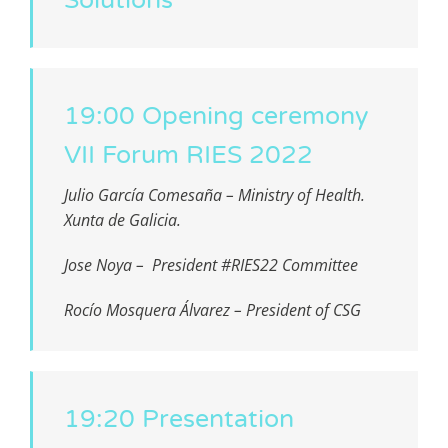
19:00 Opening ceremony
VII Forum RIES 2022
Julio García Comesaña – Ministry of Health.
Xunta de Galicia.
Jose Noya – President #RIES22 Committee
Rocío Mosquera Álvarez – President of CSG
19:20 Presentation