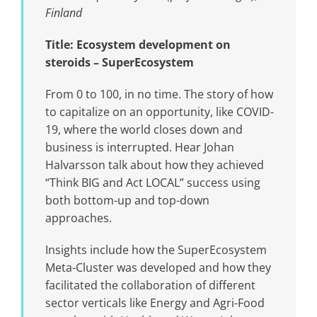
Finland
Title: Ecosystem development on
steroids – SuperEcosystem
From 0 to 100, in no time. The story of how
to capitalize on an opportunity, like COVID-
19, where the world closes down and
business is interrupted. Hear Johan
Halvarsson talk about how they achieved
“Think BIG and Act LOCAL” success using
both bottom-up and top-down
approaches.
Insights include how the SuperEcosystem
Meta-Cluster was developed and how they
facilitated the collaboration of different
sector verticals like Energy and Agri-Food