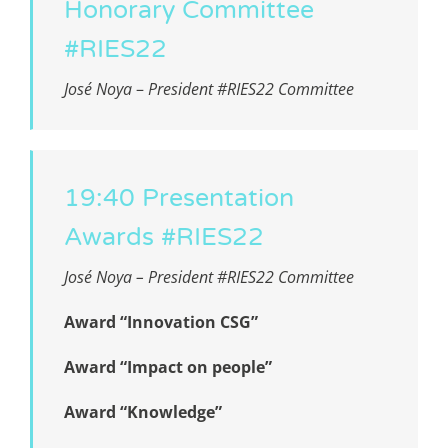
Honorary Committee
#RIES22
José Noya
–
President #RIES22 Committee
19:40 Presentation
Awards #RIES22
José Noya – President #RIES22 Committee
Award “Innovation CSG”
Award “Impact on people”
Award “Knowledge”