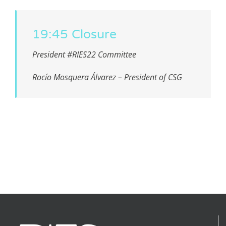
19:45 Closure
President #RIES22 Committee
Rocío Mosquera Álvarez – President of CSG