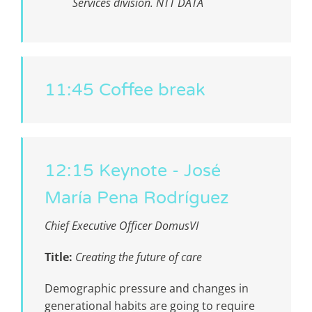
Services division. NTT DATA
11:45 Coffee break
12:15 Keynote - José
María Pena Rodríguez
Chief Executive Officer DomusVI
Title:
Creating the future of care
D
emographic pressure and changes in
generational habits are going to require