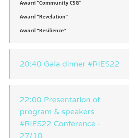
Award “Community CSG”
Award “Revelation”
Award “Resilience”
20:40 Gala dinner #RIES22
22:00 Presentation of
program & speakers
#RIES22 Conference -
27/10