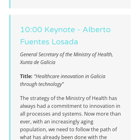
10:00 Keynote - Alberto
Fuentes Losada
General Secretary of the Ministry of Health,
Xunta de Galicia
Title:
“Healthcare innovation in Galicia
through technology”
The strategy of the Ministry of Health has
always had a commitment to innovation in
all processes and systems. Now more than
ever, with an increasingly aging
population, we need to follow the path of
what has already been done with the