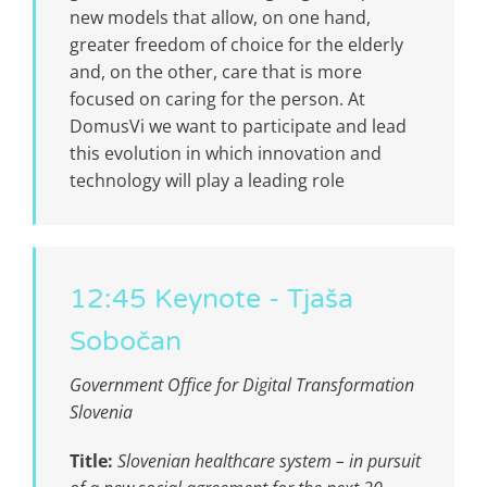
new models that allow, on one hand,
greater freedom of choice for the elderly
and, on the other, care that is more
focused on caring for the person. At
DomusVi we want to participate and lead
this evolution in which innovation and
technology will play a leading role
12:45 Keynote - Tjaša
Sobočan
Government Office for Digital Transformation
Slovenia
Title:
Slovenian healthcare system – in pursuit