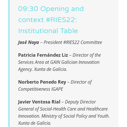
09:30 Opening and
context #RIES22:
Institutional Table
José Noya
–
President #RIES22 Committee
Patricia Fernández Liz
–
Director of the
Services Area at GAIN Galician Innovation
Agency. Xunta de Galicia.
Norberto Penedo Rey
–
Director of
Competitiveness IGAPE
Javier Ventosa Rial
–
Deputy Director
General of Social-Health Care and Healthcare
Innovation
. Ministry of Social Policy and Youth.
Xunta de Galicia.