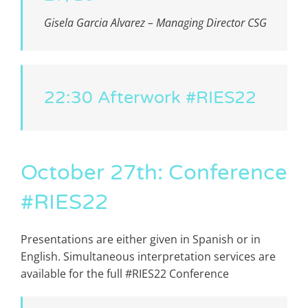
Gisela Garcia Alvarez
– Managing Director CSG
22:30 Afterwork #RIES22
October 27th: Conference
#RIES22
Presentations are either given in Spanish or in
English. Simultaneous interpretation services are
available for the full #RIES22 Conference