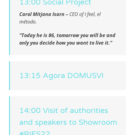
13:00 Social Project
Carol Mitjana Isarn –
CEO of
I feel, el
método.
“Today he is 86, tomorrow you will be and
only you decide how you want to live it.”
13:15 Agora DOMUSVI
14:00 Visit of authorities
and speakers to Showroom
#RIES22