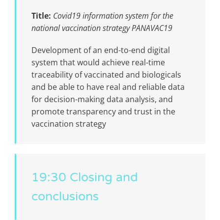
Title:
Covid19 information system for the
national vaccination strategy PANAVAC19
Development of an end-to-end digital
system that would achieve real-time
traceability of vaccinated and biologicals
and be able to have real and reliable data
for decision-making data analysis, and
promote transparency and trust in the
vaccination strategy
19:30 Closing and
conclusions