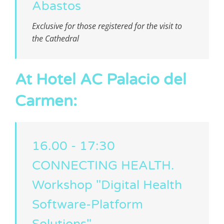
Abastos
Exclusive for those registered for the visit to
the Cathedral
At Hotel AC Palacio del
Carmen:
16.00 - 17:30
CONNECTING HEALTH.
Workshop "Digital Health
Software-Platform
Solutions"