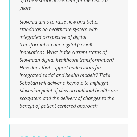
of a new social agreement for the next 20
years
Slovenia aims to raise new and better
standards on healthcare system with
integrated perspective of digital
transformation and digital (social)
innovations. What is the current status of
Slovenian digital healthcare transformation?
How does that support endeavours for
integrated social and health models? Tjaša
Sobočan will deliver a keynote to highlight
Slovenian point of view on national healthcare
ecosystem and the delivery of changes to the
benefit of patient-centered approach