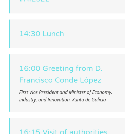
14:30 Lunch
16:00 Greeting from D.
Francisco Conde López
First Vice President and Minister of Economy,
Industry, and Innovation. Xunta de Galicia
16:15 Visit of authorities