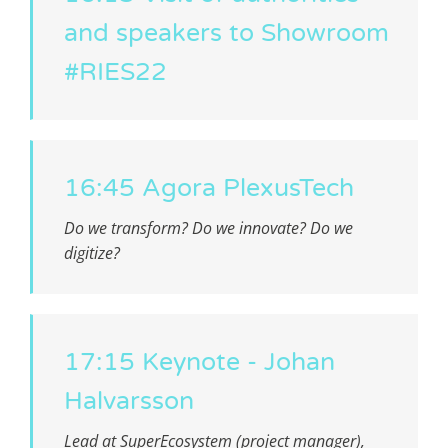
and speakers to Showroom
#RIES22
16:45 Agora PlexusTech
Do we transform? Do we innovate? Do we
digitize?
17:15 Keynote - Johan
Halvarsson
Lead at SuperEcosystem (project manager),