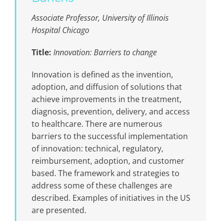
Associate Professor, ​​University of Illinois
Hospital Chicago
Title:
Innovation: Barriers to change
Innovation is defined as the invention,
adoption, and diffusion of solutions that
achieve improvements in the treatment,
diagnosis, prevention, delivery, and access
to healthcare. There are numerous
barriers to the successful implementation
of innovation: technical, regulatory,
reimbursement, adoption, and customer
based. The framework and strategies to
address some of these challenges are
described. Examples of initiatives in the US
are presented.