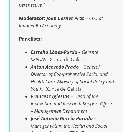
perspective.”
Moderator:
Joan Cornet Prat
–
CEO at
Innohealth Academy
Panelists:
Estrella López-Pardo
– Gerente
SERGAS.
Xunta de Galicia.
Anton Acevedo Prado
– General
Director of Comprehensive Social and
Health Care. Ministry of Social Policy and
Youth.
Xunta de Galicia.
Francesc Iglesias
–
Head of the
Innovation and Research Support Office
– Management Department
José Antonio García Parada
–
Manager within the Health and Social