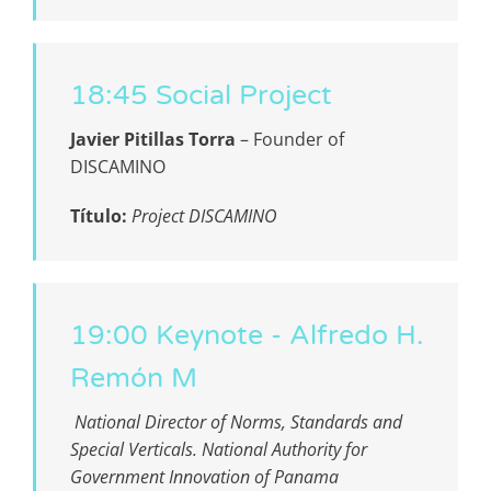
18:45 Social Project
Javier Pitillas Torra
–
Founder of
DISCAMINO
Título:
Project DISCAMINO
19:00 Keynote - Alfredo H.
Remón M
National Director of Norms, Standards and
Special Verticals. National Authority for
Government Innovation of Panama