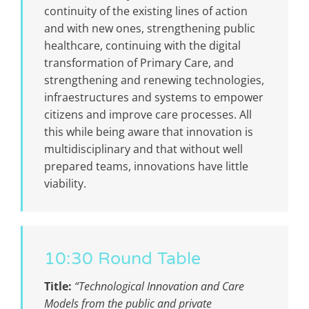
continuity of the existing lines of action
and with new ones, strengthening public
healthcare, continuing with the digital
transformation of Primary Care, and
strengthening and renewing technologies,
infraestructures and systems to empower
citizens and improve care processes. All
this while being aware that innovation is
multidisciplinary and that without well
prepared teams, innovations have little
viability.
10:30 Round Table
Title:
“Technological Innovation and Care
Models from the public and private