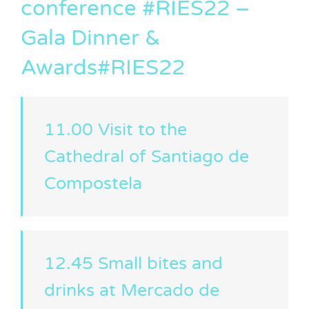
conference #RIES22 –
Gala Dinner &
Awards#RIES22
11.00 Visit to the
Cathedral of Santiago de
Compostela
12.45 Small bites and
drinks at Mercado de