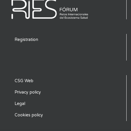
Registration
CSG Web
Privacy policy
Legal
Cookies policy