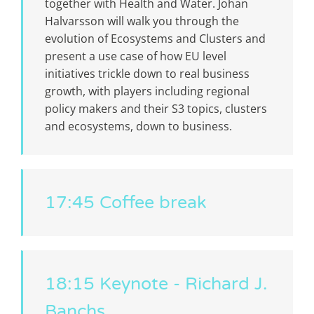
together with Health and Water. Johan
Halvarsson will walk you through the
evolution of Ecosystems and Clusters and
present a use case of how EU level
initiatives trickle down to real business
growth, with players including regional
policy makers and their S3 topics, clusters
and ecosystems, down to business.
17:45 Coffee break
18:15 Keynote - Richard J.
Banchs