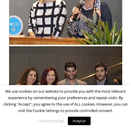
We use cookies on our website to provide you with the most relevant
experience by remembering your preferences and repeat visits. By
clicking "Accept", you agree to the use of ALL cookies. However, you can
visit the Cookie Settings to provide controlled consent.
Cookie settings
Aceptar